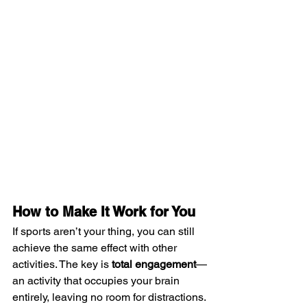
How to Make It Work for You
If sports aren’t your thing, you can still 
achieve the same effect with other 
activities. The key is 
total engagement
—
an activity that occupies your brain 
entirely, leaving no room for distractions.