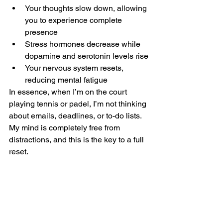
Your thoughts slow down, allowing 
you to experience complete 
presence
Stress hormones decrease while 
dopamine and serotonin levels rise
Your nervous system resets, 
reducing mental fatigue
In essence, when I’m on the court 
playing tennis or padel, I’m not thinking 
about emails, deadlines, or to-do lists. 
My mind is completely free from 
distractions, and this is the key to a full 
reset.