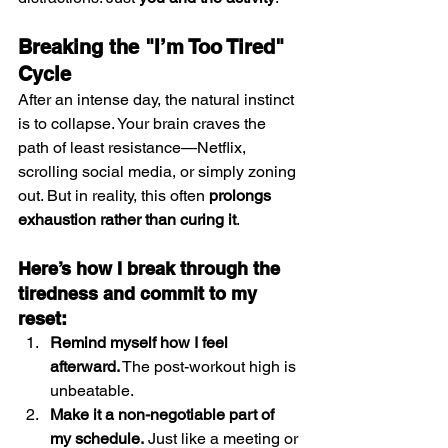
Breaking the "I’m Too Tired" 
Cycle
After an intense day, the natural instinct 
is to collapse. Your brain craves the 
path of least resistance—Netflix, 
scrolling social media, or simply zoning 
out. But in reality, this often 
prolongs 
exhaustion rather than curing it
.
Here’s how I break through the 
tiredness and commit to my 
reset:
Remind myself how I feel 
afterward.
 The post-workout high is 
unbeatable.
Make it a non-negotiable part of 
my schedule.
 Just like a meeting or 