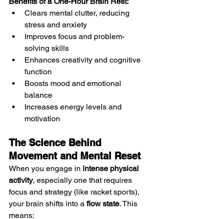
Benefits of a One-Hour Brain Rest:
Clears mental clutter, reducing 
stress and anxiety
Improves focus and problem-
solving skills
Enhances creativity and cognitive 
function
Boosts mood and emotional 
balance
Increases energy levels and 
motivation
The Science Behind 
Movement and Mental Reset
When you engage in 
intense physical 
activity
, especially one that requires 
focus and strategy (like racket sports), 
your brain shifts into a 
flow state
. This 
means: