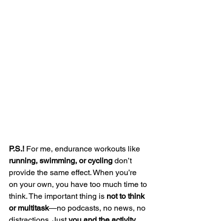
P.S.!
 For me, endurance workouts like 
running, swimming, or cycling
 don’t 
provide the same effect. When you’re 
on your own, you have too much time to 
think. The important thing is 
not to think 
or multitask
—no podcasts, no news, no 
distractions. Just 
you and the activity
.