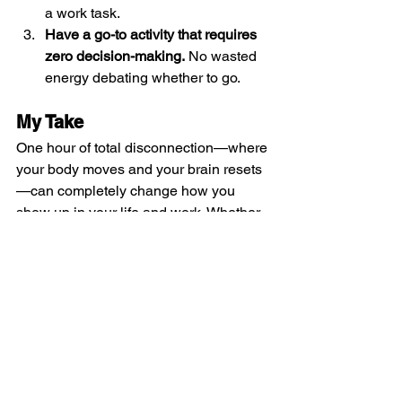
a work task.
Have a go-to activity that requires 
zero decision-making.
 No wasted 
energy debating whether to go.
My Take
One hour of total disconnection—where 
your body moves and your brain resets
—can completely change how you 
show up in your life and work. Whether 
it’s tennis, a workout, or another 
immersive activity, 
this daily reset is the 
ultimate productivity hack
. The mind 
needs rest just as much as the body, 
and when you allow yourself this 
space, you come back 
sharper, 
stronger, and ready to take on another 
day
.