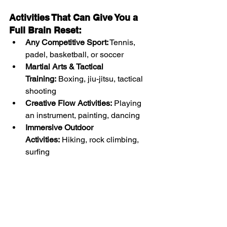
Activities That Can Give You a 
Full Brain Reset:
Any Competitive Sport:
 Tennis, 
padel, basketball, or soccer
Martial Arts & Tactical 
Training:
 Boxing, jiu-jitsu, tactical 
shooting
Creative Flow Activities:
 Playing 
an instrument, painting, dancing
Immersive Outdoor 
Activities:
 Hiking, rock climbing, 
surfing