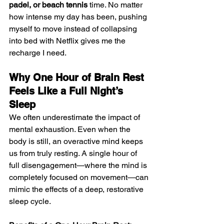
padel, or beach tennis
 time. No matter 
how intense my day has been, pushing 
myself to move instead of collapsing 
into bed with Netflix gives me the 
recharge I need.
Why One Hour of Brain Rest 
Feels Like a Full Night’s 
Sleep
We often underestimate the impact of 
mental exhaustion. Even when the 
body is still, an overactive mind keeps 
us from truly resting. A single hour of 
full disengagement—where the mind is 
completely focused on movement—can 
mimic the effects of a deep, restorative 
sleep cycle.