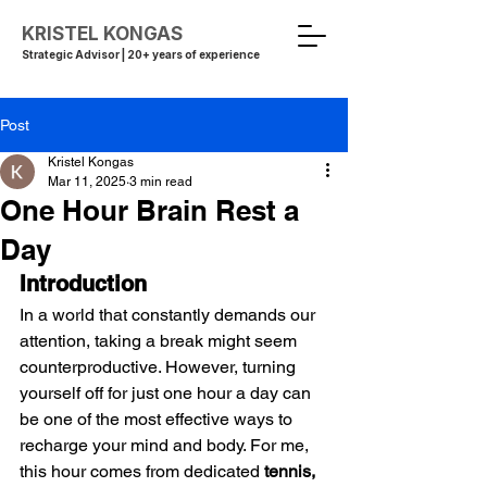
KRISTEL KONGAS
Strategic Advisor | 20+ years of experience
Post
Kristel Kongas
Mar 11, 2025
3 min read
One Hour Brain Rest a
Day
Introduction
In a world that constantly demands our 
attention, taking a break might seem 
counterproductive. However, turning 
yourself off for just one hour a day can 
be one of the most effective ways to 
recharge your mind and body. For me, 
this hour comes from dedicated 
tennis, 